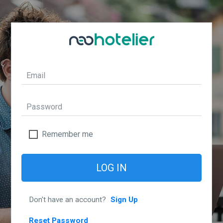
Remember me
LOG IN
Don't have an account?
Sign Up
Reset Password